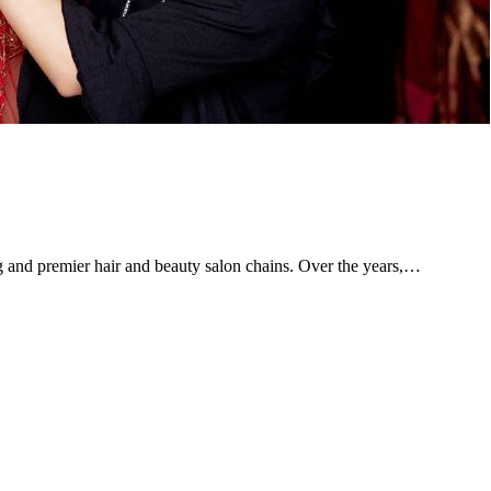
g and premier hair and beauty salon chains. Over the years,…