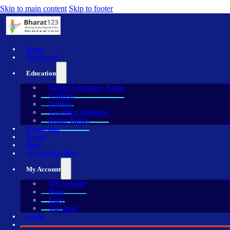
Skip to main content
Skip to footer
Home
Dashboard
Education
Online Learning / Exam
Colleges
Schools
Coaching Institutes
Home Tutors
E-Learning
Health
Shop
Service Providers
My Account
My Account
Shop
Cart
Checkout
Login