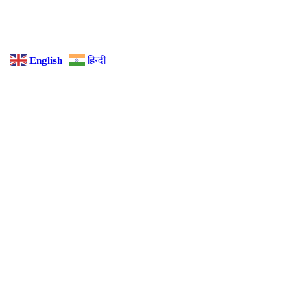
English
हिन्दी