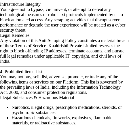
Infrastructure Integrity
You agree not to bypass, circumvent, or attempt to defeat any
technological measures or robots.txt protocols implemented by us to
block automated access. Any scraping activities that disrupt server
performance or degrade the user experience will be treated as a cyber
security threat.
Legal Remedies
Any violation of this Anti-Scraping Policy constitutes a material breach
of these Terms of Service. Kaaldrishti Private Limited reserves the
right to block offending IP addresses, terminate accounts, and pursue
full legal remedies under applicable IT, copyright, and civil laws of
India.
4. Prohibited Items List
You may not buy, sell, list, advertise, promote, or trade any of the
following items or services on our Platform. This list is governed by
the prevailing laws of India, including the Information Technology
Act, 2000, and consumer protection regulations.
Illegal Substances & Hazardous Material
Narcotics, illegal drugs, prescription medications, steroids, or
psychotropic substances.
Hazardous chemicals, fireworks, explosives, flammable
materials, or radioactive substances.