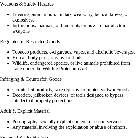
Weapons & Safety Hazards
Firearms, ammunition, military weaponry, tactical knives, or
explosives.
Instructions, manuals, or blueprints on how to manufacture
weapons.
Regulated or Restricted Goods
Tobacco products, e-cigarettes, vapes, and alcoholic beverages.
Human body parts, organs, or fluids.
Wildlife, endangered species, or live animals prohibited from
trade under the Wildlife Protection Act.
Infringing & Counterfeit Goods
Counterfeit products, fake replicas, or pirated software/media.
Decoders, jailbroken devices, or tools designed to bypass
intellectual property protections.
Adult & Explicit Material
Pornography, sexually explicit content, or escort services.
Any material involving the exploitation or abuse of minors.
Financial & Identity Assets