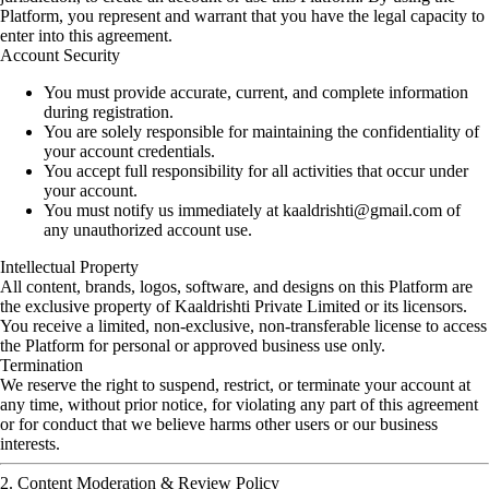
Platform, you represent and warrant that you have the legal capacity to
enter into this agreement.
Account Security
You must provide accurate, current, and complete information
during registration.
You are solely responsible for maintaining the confidentiality of
your account credentials.
You accept full responsibility for all activities that occur under
your account.
You must notify us immediately at
kaaldrishti@gmail.com
of
any unauthorized account use.
Intellectual Property
All content, brands, logos, software, and designs on this Platform are
the exclusive property of Kaaldrishti Private Limited or its licensors.
You receive a limited, non-exclusive, non-transferable license to access
the Platform for personal or approved business use only.
Termination
We reserve the right to suspend, restrict, or terminate your account at
any time, without prior notice, for violating any part of this agreement
or for conduct that we believe harms other users or our business
interests.
2. Content Moderation & Review Policy