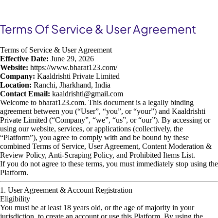
Terms Of Service & User Agreement
Terms of Service & User Agreement
Effective Date:
June 29, 2026
Website:
https://www.bharat123.com/
Company:
Kaaldrishti Private Limited
Location:
Ranchi, Jharkhand, India
Contact Email:
kaaldrishti@gmail.com
Welcome to bharat123.com. This document is a legally binding
agreement between you (“User”, “you”, or “your”) and Kaaldrishti
Private Limited (“Company”, “we”, “us”, or “our”). By accessing or
using our website, services, or applications (collectively, the
“Platform”), you agree to comply with and be bound by these
combined Terms of Service, User Agreement, Content Moderation &
Review Policy, Anti-Scraping Policy, and Prohibited Items List.
If you do not agree to these terms, you must immediately stop using the
Platform.
1. User Agreement & Account Registration
Eligibility
You must be at least 18 years old, or the age of majority in your
jurisdiction, to create an account or use this Platform. By using the