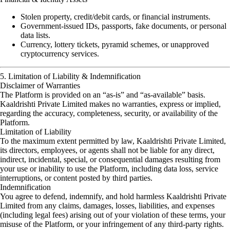
Stolen property, credit/debit cards, or financial instruments.
Government-issued IDs, passports, fake documents, or personal
data lists.
Currency, lottery tickets, pyramid schemes, or unapproved
cryptocurrency services.
5. Limitation of Liability & Indemnification
Disclaimer of Warranties
The Platform is provided on an “as-is” and “as-available” basis.
Kaaldrishti Private Limited makes no warranties, express or implied,
regarding the accuracy, completeness, security, or availability of the
Platform.
Limitation of Liability
To the maximum extent permitted by law, Kaaldrishti Private Limited,
its directors, employees, or agents shall not be liable for any direct,
indirect, incidental, special, or consequential damages resulting from
your use or inability to use the Platform, including data loss, service
interruptions, or content posted by third parties.
Indemnification
You agree to defend, indemnify, and hold harmless Kaaldrishti Private
Limited from any claims, damages, losses, liabilities, and expenses
(including legal fees) arising out of your violation of these terms, your
misuse of the Platform, or your infringement of any third-party rights.