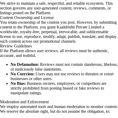
We strive to maintain a safe, respectful, and reliable ecosystem. This
section governs any user-generated content, reviews, comments, or
listings posted on the Platform.
Content Ownership and License
You retain ownership of the content you post. However, by submitting
content to the Platform, you grant Kaaldrishti Private Limited a
worldwide, royalty-free, perpetual, irrevocable, and sublicensable
license to use, reproduce, modify, adapt, publish, translate, and display
such content across our promotional channels.
Review Guidelines
If the Platform allows user reviews, all reviews must be authentic,
accurate, and truthful.
No Defamation:
Reviews must not contain slanderous, libelous,
or maliciously false statements.
No Coercion:
Users may not use reviews to threaten or extort
businesses or other users.
No Bias:
Business owners, employees, or competitors are
strictly prohibited from posting biased or fake reviews to
manipulate ratings.
Moderation and Enforcement
We employ automated tools and human moderation to monitor content.
We reserve the absolute right, but do not assume the obligation, to: