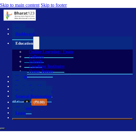
Skip to main content
Skip to footer
Home
Dashboard
Education
Online Learning / Exam
Colleges
Schools
Coaching Institutes
Home Tutors
Health
Shop
Service Providers
Business Registration
General Registration
🛒 Cart
0
(
₹
0.00
)
Checkout
Login