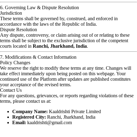
6. Governing Law & Dispute Resolution
Jurisdiction
These terms shall be governed by, construed, and enforced in
accordance with the laws of the Republic of India.
Dispute Resolution
Any dispute, controversy, or claim arising out of or relating to these
terms shall be subject to the exclusive jurisdiction of the competent
courts located in
Ranchi, Jharkhand, India
.
7. Modifications & Contact Information
Policy Changes
We reserve the right to modify these terms at any time. Changes will
take effect immediately upon being posted on this webpage. Your
continued use of the Platform after updates are published constitutes
your acceptance of the revised terms.
Contact Us
For any questions, grievances, or reports regarding violations of these
terms, please contact us at:
Company Name:
Kaaldrishti Private Limited
Registered City:
Ranchi, Jharkhand, India
Email:
kaaldrishti@gmail.com