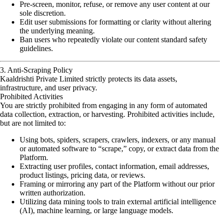
Pre-screen, monitor, refuse, or remove any user content at our
sole discretion.
Edit user submissions for formatting or clarity without altering
the underlying meaning.
Ban users who repeatedly violate our content standard safety
guidelines.
3. Anti-Scraping Policy
Kaaldrishti Private Limited strictly protects its data assets,
infrastructure, and user privacy.
Prohibited Activities
You are strictly prohibited from engaging in any form of automated
data collection, extraction, or harvesting. Prohibited activities include,
but are not limited to:
Using bots, spiders, scrapers, crawlers, indexers, or any manual
or automated software to “scrape,” copy, or extract data from the
Platform.
Extracting user profiles, contact information, email addresses,
product listings, pricing data, or reviews.
Framing or mirroring any part of the Platform without our prior
written authorization.
Utilizing data mining tools to train external artificial intelligence
(AI), machine learning, or large language models.