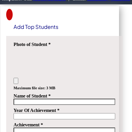
Add Top Students
Photo of Student
*
Maximum file size: 3 MB
Name of Student
*
Year Of Achievement
*
Achievement
*