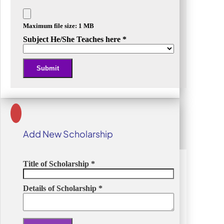
Maximum file size: 1 MB
Subject He/She Teaches here
*
Submit
Alternative:
Add New Scholarship
Title of Scholarship
*
Details of Scholarship
*