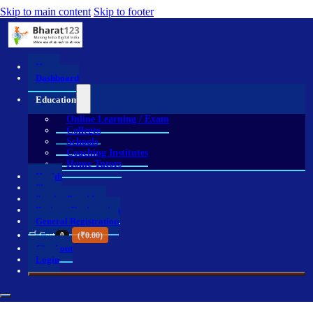
Skip to main content
Skip to footer
Home
Dashboard
Education
Online Learning / Exam
Colleges
Schools
Coaching Institutes
Home Tutors
Health
Shop
Service Providers
Business Registration
General Registration
🛒 Cart
0
(
₹
0.00
)
Checkout
Login