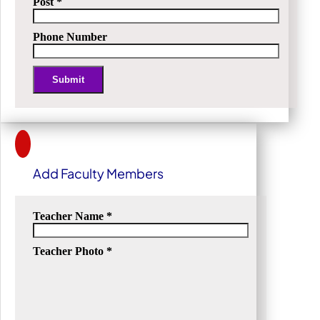
Post
*
Phone Number
Submit
Alternative:
Add Faculty Members
Teacher Name
*
Teacher Photo
*