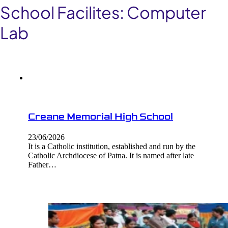
School Facilites:
Computer
Lab
Creane Memorial High School
23/06/2026
It is a Catholic institution, established and run by the
Catholic Archdiocese of Patna. It is named after late
Father…