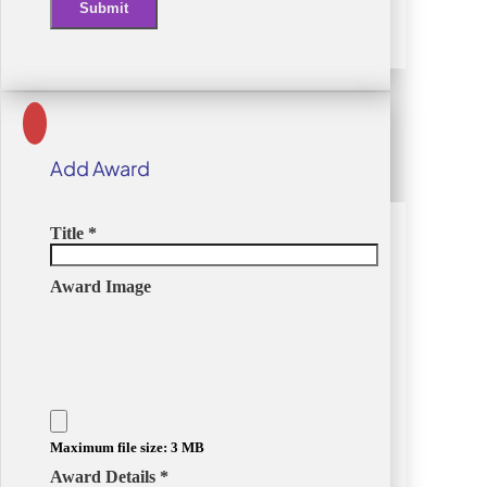
Submit
Alternative:
Add Award
Title
*
Award Image
Maximum file size: 3 MB
Award Details
*