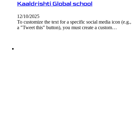
Kaaldrishti Global school
12/10/2025
To customize the text for a specific social media icon (e.g.,
a "Tweet this" button), you must create a custom…