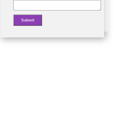
Submit
Alternative: