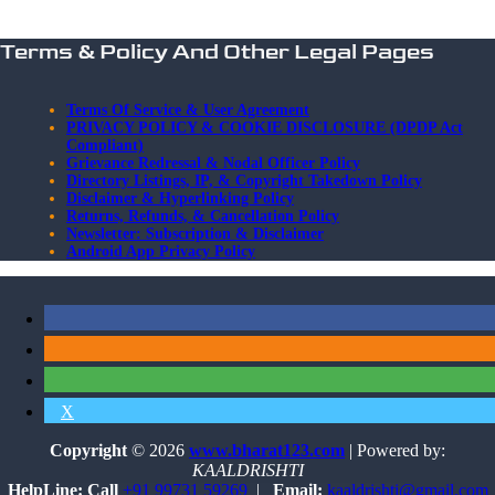
Terms & Policy And Other Legal Pages
Terms Of Service & User Agreement
PRIVACY POLICY & COOKIE DISCLOSURE (DPDP Act
Compliant)
Grievance Redressal & Nodal Officer Policy
Directory Listings, IP, & Copyright Takedown Policy
Disclaimer & Hyperlinking Policy
Returns, Refunds, & Cancellation Policy
Newsletter: Subscription & Disclaimer
Android App Privacy Policy
X
Copyright
© 2026
www.bharat123.com
| Powered by:
KAALDRISHTI
HelpLine: Call
+91 99731 59269
|
Email:
kaaldrishti@gmail.com