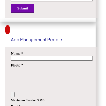
Submit
Alternative:
Add Management People
Name
*
Photo
*
Maximum file size: 3 MB