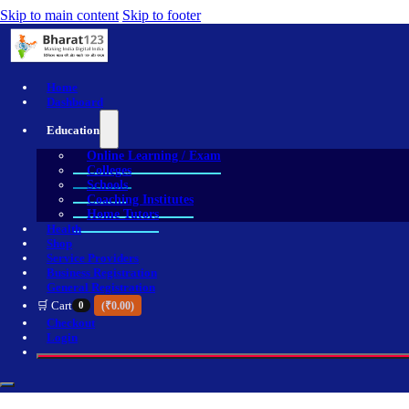
Skip to main content
Skip to footer
Home
Dashboard
Education
Online Learning / Exam
Colleges
Schools
Coaching Institutes
Home Tutors
Health
Shop
Service Providers
Business Registration
General Registration
🛒 Cart
0
(
₹
0.00
)
Checkout
Login