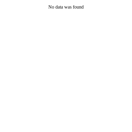
No data was found