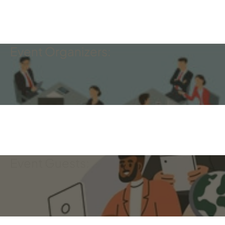
Event Organizers:
Event Guests: