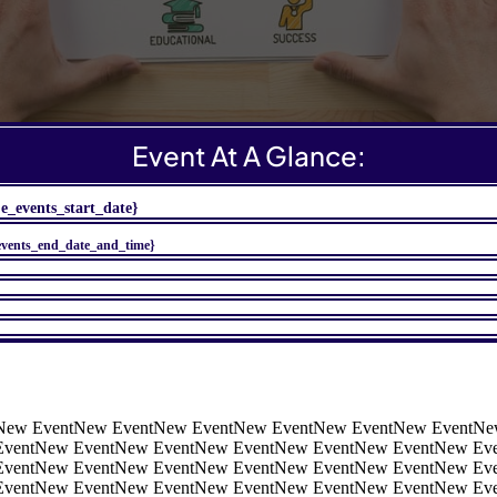
Event At A Glance:
je_events_start_date}
events_end_date_and_time}
New EventNew EventNew EventNew EventNew EventNew EventNe
EventNew EventNew EventNew EventNew EventNew EventNew Ev
EventNew EventNew EventNew EventNew EventNew EventNew Ev
EventNew EventNew EventNew EventNew EventNew EventNew Eve