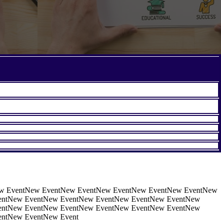
w EventNew EventNew EventNew EventNew EventNew EventNew
entNew EventNew EventNew EventNew EventNew EventNew
entNew EventNew EventNew EventNew EventNew EventNew
ntNew EventNew Event