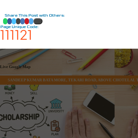
Share This Post with Others:
Page Unique Code:
111121
Live Google Map
SANDEEP KUMAR BATA MORE, TEKARI ROAD, ABOVE CHOTELAL