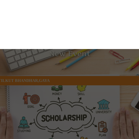
New Event
 TILKUT BHANDHAR,GAYA