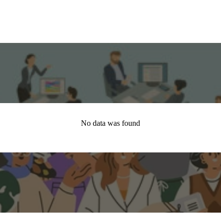
No data was found