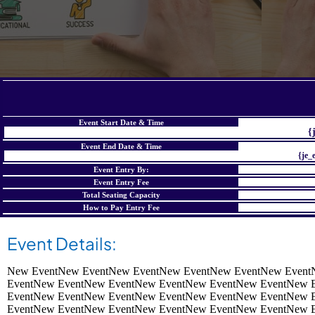
Event Start Date & Time
{
Event End Date & Time
{je_
Event Entry By:
Event Entry Fee
Total Seating Capacity
How to Pay Entry Fee
Event Details:
New EventNew EventNew EventNew EventNew EventNew Event
EventNew EventNew EventNew EventNew EventNew EventNew 
EventNew EventNew EventNew EventNew EventNew EventNew 
EventNew EventNew EventNew EventNew EventNew EventNew 