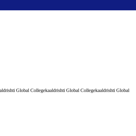
aldrishti Global Collegekaaldrishti Global Collegekaaldrishti Global