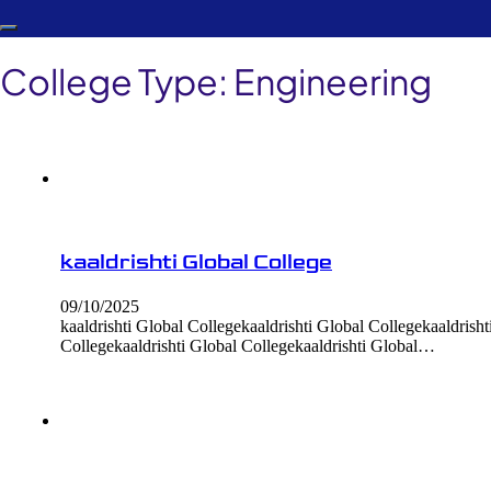
College Type:
Engineering
kaaldrishti Global College
09/10/2025
kaaldrishti Global Collegekaaldrishti Global Collegekaaldrisht
Collegekaaldrishti Global Collegekaaldrishti Global…