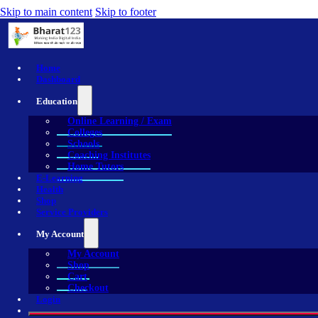
Skip to main content
Skip to footer
Home
Dashboard
Education
Online Learning / Exam
Colleges
Schools
Coaching Institutes
Home Tutors
E-Learning
Health
Shop
Service Providers
My Account
My Account
Shop
Cart
Checkout
Login