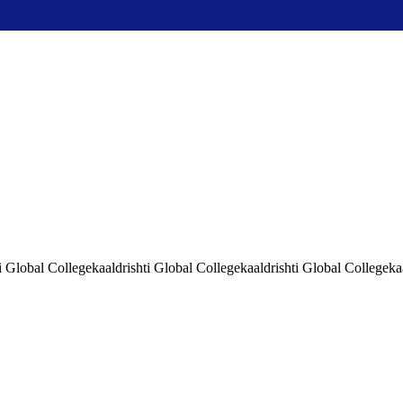
i Global Collegekaaldrishti Global Collegekaaldrishti Global Collegeka