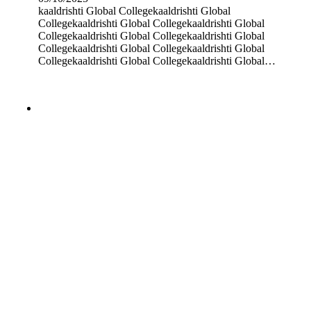
kaaldrishti Global Collegekaaldrishti Global
Collegekaaldrishti Global Collegekaaldrishti Global
Collegekaaldrishti Global Collegekaaldrishti Global
Collegekaaldrishti Global Collegekaaldrishti Global
Collegekaaldrishti Global Collegekaaldrishti Global…