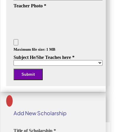
Teacher Photo
*
Maximum file size: 1 MB
Subject He/She Teaches here
*
Submit
Alternative:
Add New Scholarship
Title of Scholarship
*