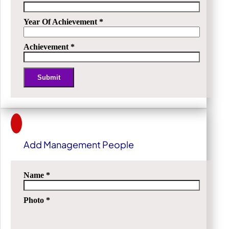
Year Of Achievement
*
Achievement
*
Submit
Alternative:
Add Management People
Name
*
Photo
*