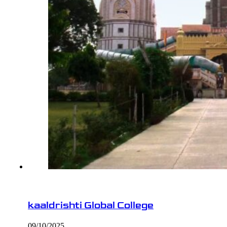
kaaldrishti Global College
09/10/2025