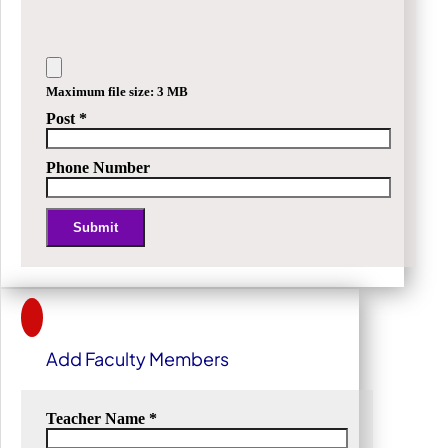
Maximum file size: 3 MB
Post
*
Phone Number
Submit
Alternative:
Add Faculty Members
Teacher Name
*