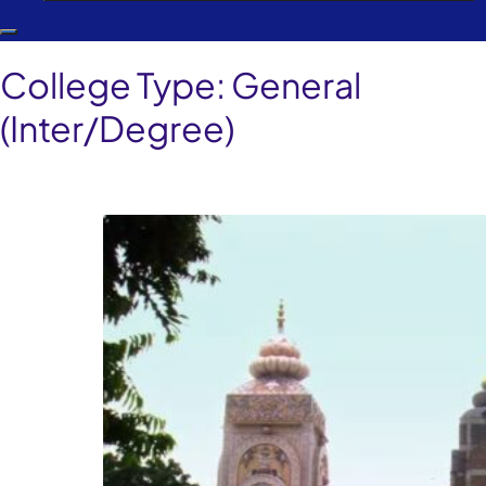
College Type:
General
(Inter/Degree)