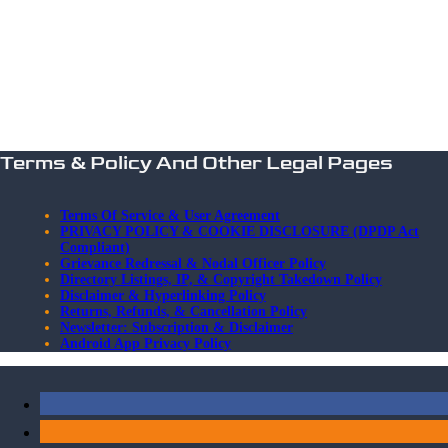
Terms & Policy And Other Legal Pages
Terms Of Service & User Agreement
PRIVACY POLICY & COOKIE DISCLOSURE (DPDP Act
Compliant)
Grievance Redressal & Nodal Officer Policy
Directory Listings, IP, & Copyright Takedown Policy
Disclaimer & Hyperlinking Policy
Returns, Refunds, & Cancellation Policy
Newsletter: Subscription & Disclaimer
Android App Privacy Policy