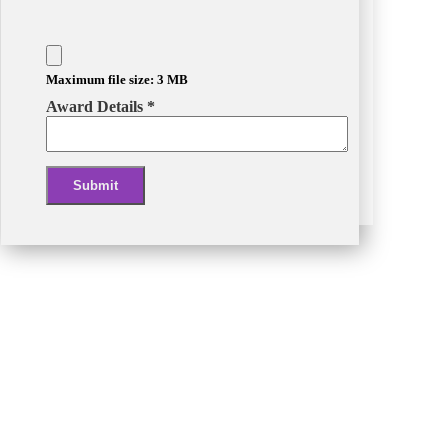
Maximum file size: 3 MB
Award Details
*
Submit
Alternative: