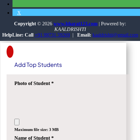
X
Copyright
© 2026
www.bharat123.com
| Powered by:
KAALDRISHTI
HelpLine: Call
+91 99731 59269
|
Email:
kaaldrishti@gmail.com
Add Top Students
Photo of Student
*
Maximum file size: 3 MB
Name of Student
*