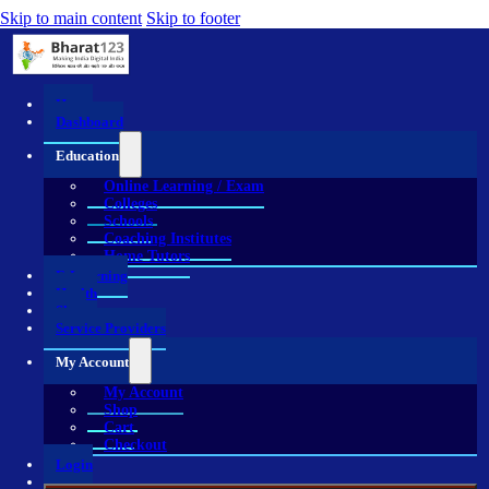
Skip to main content
Skip to footer
Home
Dashboard
Education
Online Learning / Exam
Colleges
Schools
Coaching Institutes
Home Tutors
E-Learning
Health
Shop
Service Providers
My Account
My Account
Shop
Cart
Checkout
Login