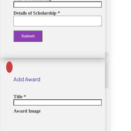
Details of Scholarship
*
Submit
Alternative:
Add Award
Title
*
Award Image