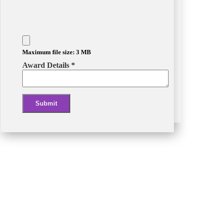
Maximum file size: 3 MB
Award Details
*
Submit
Alternative: