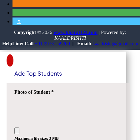
X
Copyright
© 2026
www.bharat123.com
| Powered by:
KAALDRISHTI
HelpLine: Call
+91 99731 59269
|
Email:
kaaldrishti@gmail.com
Add Top Students
Photo of Student
*
Maximum file size: 3 MB