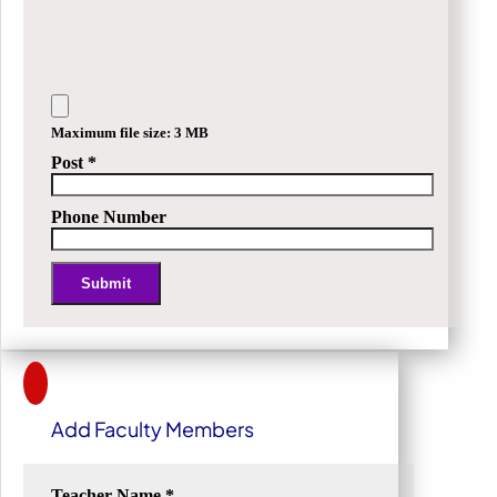
Maximum file size: 3 MB
Post
*
Phone Number
Submit
Alternative:
Add Faculty Members
Teacher Name
*