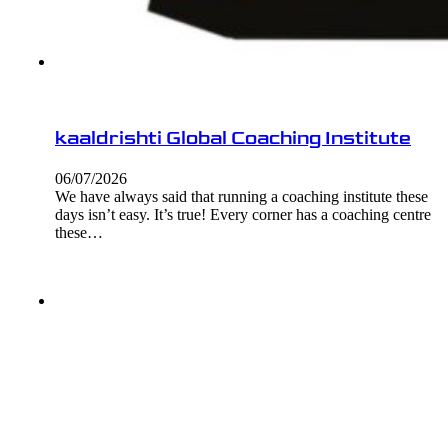
kaaldrishti Global Coaching Institute
06/07/2026
We have always said that running a coaching institute these
days isn’t easy. It’s true! Every corner has a coaching centre
these…