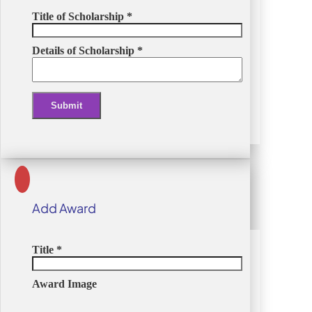
Title of Scholarship
*
Details of Scholarship
*
Submit
Alternative:
Add Award
Title
*
Award Image