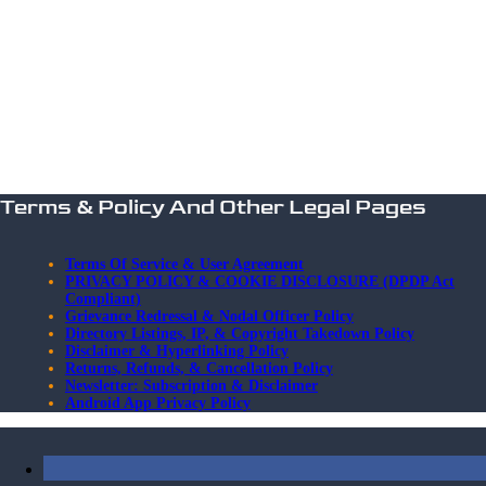
Terms & Policy And Other Legal Pages
Terms Of Service & User Agreement
PRIVACY POLICY & COOKIE DISCLOSURE (DPDP Act
Compliant)
Grievance Redressal & Nodal Officer Policy
Directory Listings, IP, & Copyright Takedown Policy
Disclaimer & Hyperlinking Policy
Returns, Refunds, & Cancellation Policy
Newsletter: Subscription & Disclaimer
Android App Privacy Policy