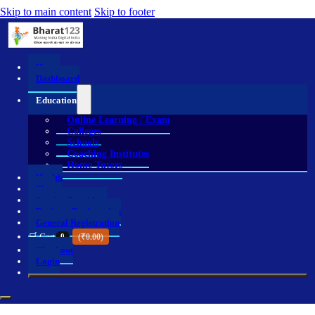
Skip to main content
Skip to footer
Home
Dashboard
Education
Online Learning / Exam
Colleges
Schools
Coaching Institutes
Home Tutors
Health
Shop
Service Providers
Business Registration
General Registration
🛒 Cart
0
(
₹
0.00
)
Checkout
Login