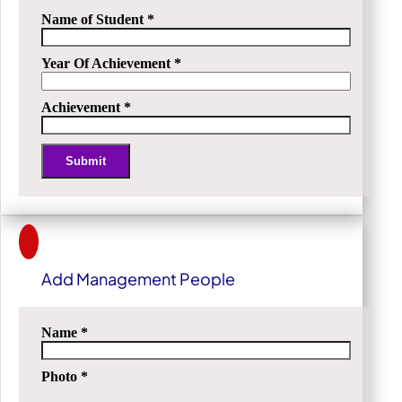
Name of Student
*
Year Of Achievement
*
Achievement
*
Submit
Alternative:
Add Management People
Name
*
Photo
*