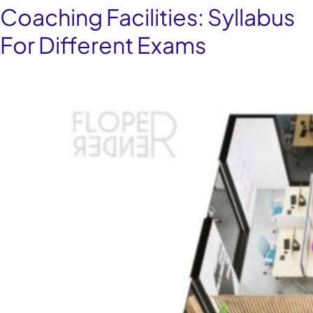
Coaching Facilities:
Syllabus
For Different Exams