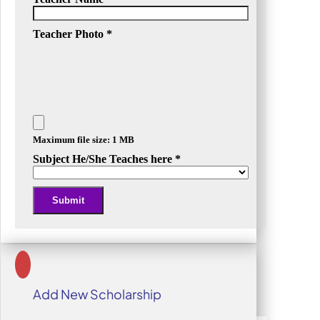
Teacher Photo
*
Maximum file size: 1 MB
Subject He/She Teaches here
*
Submit
Alternative:
Add New Scholarship