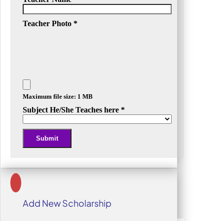
Teacher Photo
*
Maximum file size: 1 MB
Subject He/She Teaches here
*
Submit
Alternative:
Add New Scholarship