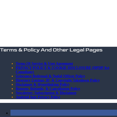
Terms & Policy And Other Legal Pages
Terms Of Service & User Agreement
PRIVACY POLICY & COOKIE DISCLOSURE (DPDP Act
Compliant)
Grievance Redressal & Nodal Officer Policy
Directory Listings, IP, & Copyright Takedown Policy
Disclaimer & Hyperlinking Policy
Returns, Refunds, & Cancellation Policy
Newsletter: Subscription & Disclaimer
Android App Privacy Policy