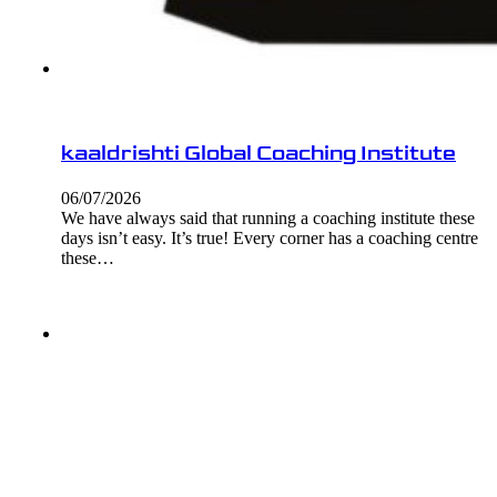
kaaldrishti Global Coaching Institute
06/07/2026
We have always said that running a coaching institute these
days isn’t easy. It’s true! Every corner has a coaching centre
these…