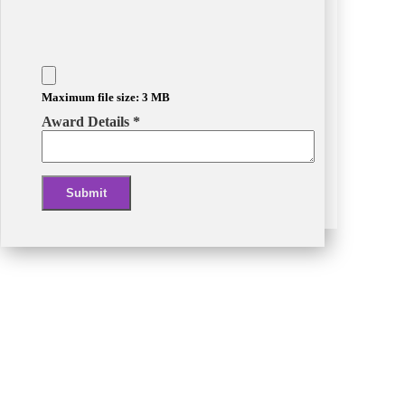
Maximum file size: 3 MB
Award Details
*
Submit
Alternative: