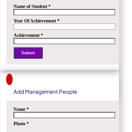
Name of Student
*
Year Of Achievement
*
Achievement
*
Submit
Alternative:
Add Management People
Name
*
Photo
*