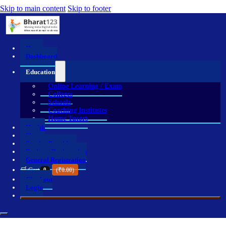
Skip to main content
Skip to footer
Home
Dashboard
Education
Online Learning / Exam
Colleges
Schools
Coaching Institutes
Home Tutors
Health
Shop
Service Providers
Business Registration
General Registration
🛒 Cart
0
(
₹
0.00
)
Checkout
Login