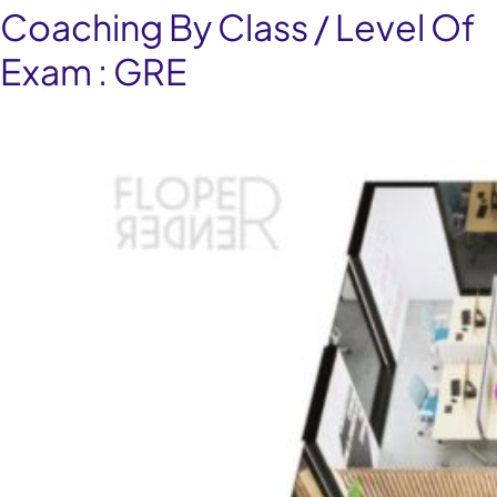
Coaching By Class / Level Of
Exam :
GRE