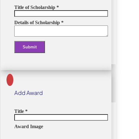
Title of Scholarship
*
Details of Scholarship
*
Submit
Alternative:
Add Award
Title
*
Award Image