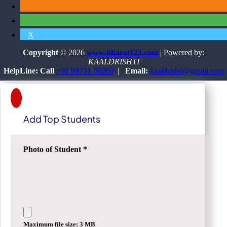
X
Copyright
© 2026
www.bharat123.com
| Powered by:
KAALDRISHTI
HelpLine: Call
+91 99731 59269
|
Email:
kaaldrishti@gmail.com
Add Top Students
Photo of Student
*
Maximum file size: 3 MB