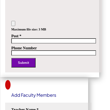
Maximum file size: 3 MB
Post
*
Phone Number
Submit
Alternative:
Add Faculty Members
Teacher Name
*