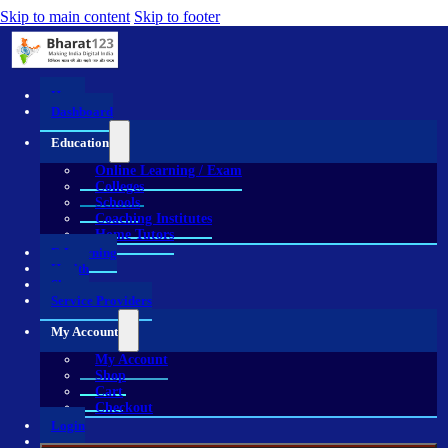
Skip to main content
Skip to footer
Home
Dashboard
Education
Online Learning / Exam
Colleges
Schools
Coaching Institutes
Home Tutors
E-Learning
Health
Shop
Service Providers
My Account
My Account
Shop
Cart
Checkout
Login