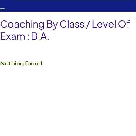
Coaching By Class / Level Of
Exam :
B.A.
Nothing found.