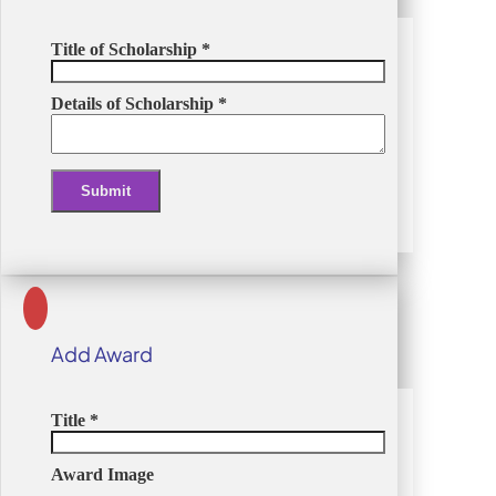
Title of Scholarship
*
Details of Scholarship
*
Submit
Alternative:
Add Award
Title
*
Award Image