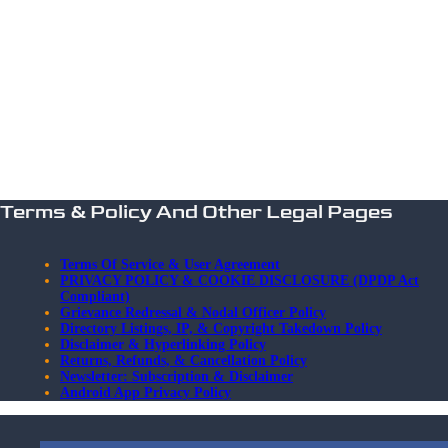
Terms & Policy And Other Legal Pages
Terms Of Service & User Agreement
PRIVACY POLICY & COOKIE DISCLOSURE (DPDP Act
Compliant)
Grievance Redressal & Nodal Officer Policy
Directory Listings, IP, & Copyright Takedown Policy
Disclaimer & Hyperlinking Policy
Returns, Refunds, & Cancellation Policy
Newsletter: Subscription & Disclaimer
Android App Privacy Policy