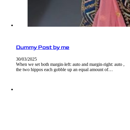
Dummy Post by me
30/03/2025
When we set both margin-left: auto and margin-right: auto ,
the two hippos each gobble up an equal amount of…