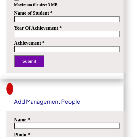
Maximum file size: 3 MB
Name of Student
*
Year Of Achievement
*
Achievement
*
Submit
Alternative:
Add Management People
Name
*
Photo
*