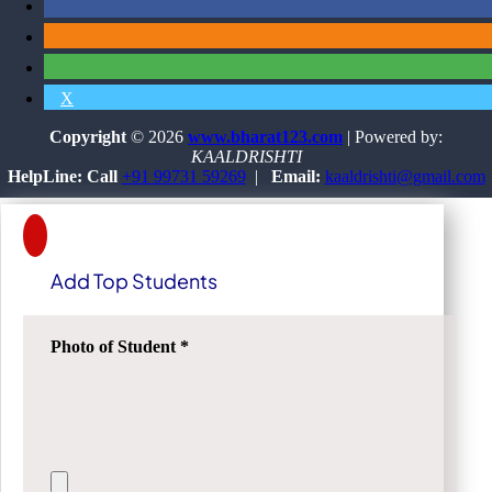
X
Copyright
© 2026
www.bharat123.com
| Powered by:
KAALDRISHTI
HelpLine: Call
+91 99731 59269
|
Email:
kaaldrishti@gmail.com
Add Top Students
Photo of Student
*