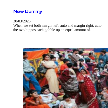
New Dummy
30/03/2025
When we set both margin-left: auto and margin-right: auto ,
the two hippos each gobble up an equal amount of…