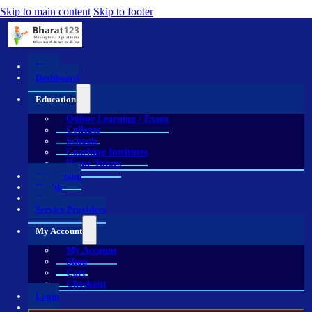
Skip to main content
Skip to footer
Home
Dashboard
Education
Online Learning / Exam
Colleges
Schools
Coaching Institutes
Home Tutors
E-Learning
Health
Shop
Service Providers
My Account
My Account
Shop
Cart
Checkout
Login