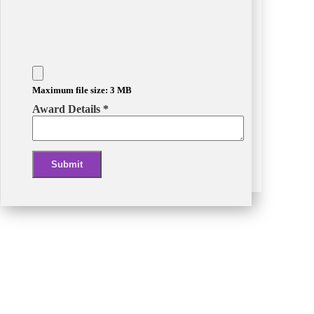
Maximum file size: 3 MB
Award Details
*
Submit
Alternative: