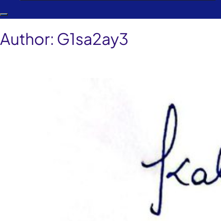
Author:
G1sa2ay3