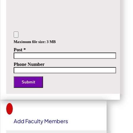
Maximum file size: 3 MB
Post
*
Phone Number
Submit
Alternative:
Add Faculty Members