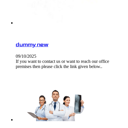
dummy new
09/10/2025
If you want to contact us or want to reach our office
premises then please click the link given below..