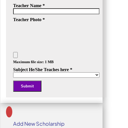
Teacher Name
*
Teacher Photo
*
Maximum file size: 1 MB
Subject He/She Teaches here
*
Submit
Alternative:
Add New Scholarship