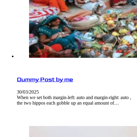
Dummy Post by me
30/03/2025
When we set both margin-left: auto and margin-right: auto ,
the two hippos each gobble up an equal amount of…