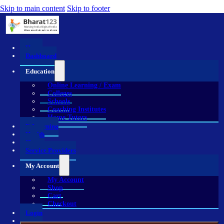
Skip to main content
Skip to footer
Home
Dashboard
Education
Online Learning / Exam
Colleges
Schools
Coaching Institutes
Home Tutors
E-Learning
Health
Shop
Service Providers
My Account
My Account
Shop
Cart
Checkout
Login