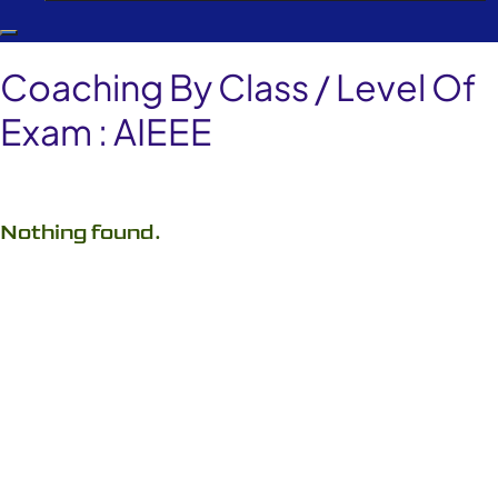
Coaching By Class / Level Of
Exam :
AIEEE
Nothing found.