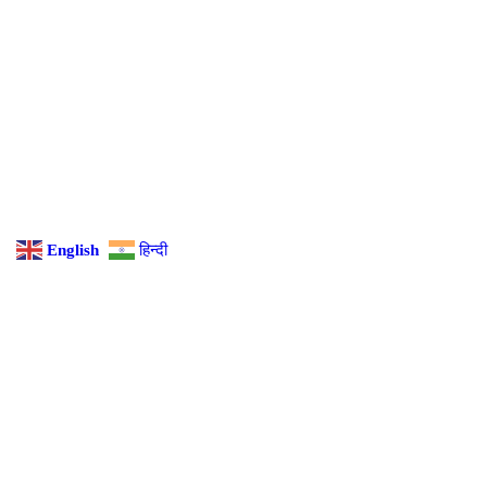
English
हिन्दी