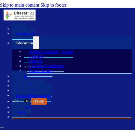
Skip to main content
Skip to footer
Home
Dashboard
Education
Online Learning / Exam
Colleges
Schools
Coaching Institutes
Home Tutors
Health
Shop
Service Providers
Business Registration
General Registration
🛒 Cart
0
(
₹
0.00
)
Checkout
Login