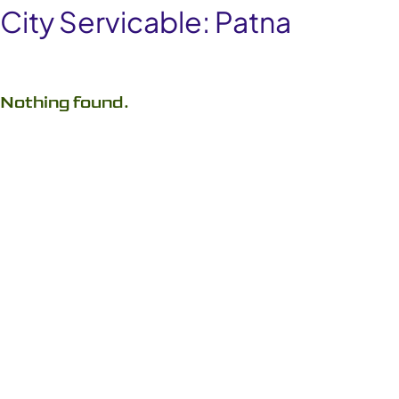
City Servicable:
Patna
Nothing found.