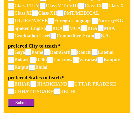
Class I To V
Class V To VIII
Class IX
Class X
Class XI
Class XII
PMT/MEDICAL
IIT/JEE/AIEEE
Foreign Language
Nursery/kG
Spoken English
BCA
MCA
BBA
MBA
Graduation Level
Competitive Exam
B.A.
prefered City to teach
*
Gaya
Patna
RamGarh
Ranchi
Latehar
Bokaro
Delhi
Lucknow
Varanasi
Kanpur
Raipur
Bhilai
prefered States to teach
*
BIHAR
JHARKHAND
UTTAR PRADESH
CHHATTISGARH
DELHI
Submit
Alternative: