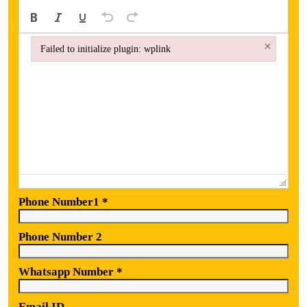
×
Failed to initialize plugin: wplink
Failed to initialize plugin: wplink
Phone Number1
*
Phone Number 2
Whatsapp Number
*
Email ID