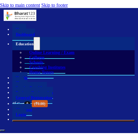
Skip to main content
Skip to footer
Home
Dashboard
Education
Online Learning / Exam
Colleges
Schools
Coaching Institutes
Home Tutors
Health
Shop
Service Providers
Business Registration
General Registration
🛒 Cart
0
(
₹
0.00
)
Checkout
Login