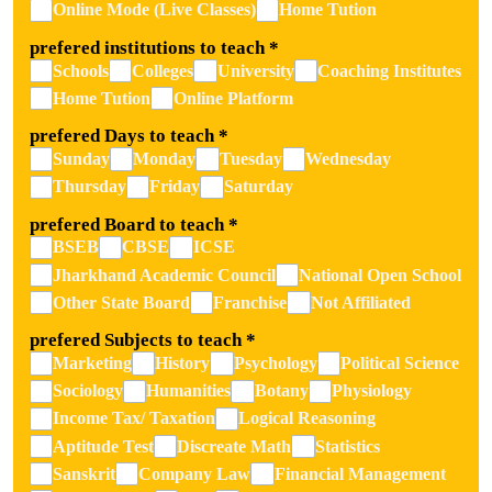
Online Mode (Live Classes)
Home Tution
prefered institutions to teach
*
Schools
Colleges
University
Coaching Institutes
Home Tution
Online Platform
prefered Days to teach
*
Sunday
Monday
Tuesday
Wednesday
Thursday
Friday
Saturday
prefered Board to teach
*
BSEB
CBSE
ICSE
Jharkhand Academic Council
National Open School
Other State Board
Franchise
Not Affiliated
prefered Subjects to teach
*
Marketing
History
Psychology
Political Science
Sociology
Humanities
Botany
Physiology
Income Tax/ Taxation
Logical Reasoning
Aptitude Test
Discreate Math
Statistics
Sanskrit
Company Law
Financial Management