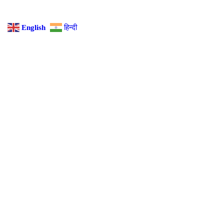
English
हिन्दी