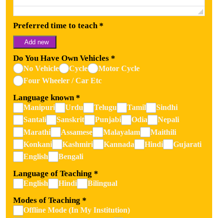
Preferred time to teach
*
Add new
Do You Have Own Vehicles
*
No Vehicle
Cycle
Motor Cycle
Four Wheeler / Car Etc
Language known
*
Manipuri
Urdu
Telugu
Tamil
Sindhi
Santali
Sanskrit
Punjabi
Odia
Nepali
Marathi
Assamese
Malayalam
Maithili
Konkani
Kashmiri
Kannada
Hindi
Gujarati
English
Bengali
Language of Teaching
*
English
Hindi
Bilingual
Modes of Teaching
*
Offline Mode (In My Institution)