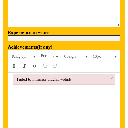
Experience in years
Achievements(if any)
Formats
Paragraph
Georgia
16px
×
Failed to initialize plugin: wplink
Failed to initialize plugin: wplink