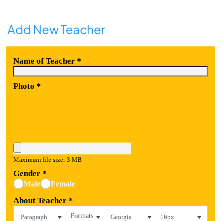
Add New Teacher
Name of Teacher
*
Photo
*
Maximum file size: 3 MB
Gender
*
Male
Female
About Teacher
*
Formats
Paragraph
Georgia
16px