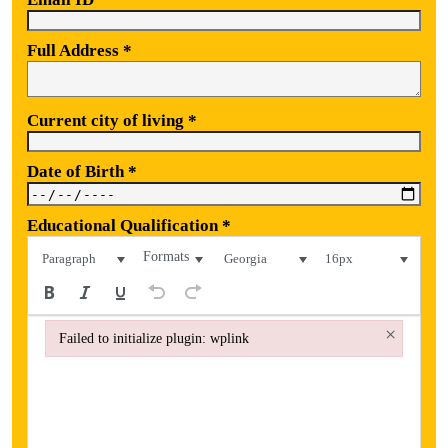
Full Address
*
Current city of living
*
Date of Birth
*
Educational Qualification
*
Formats
Paragraph
Georgia
16px
×
Failed to initialize plugin: wplink
Failed to initialize plugin: wplink