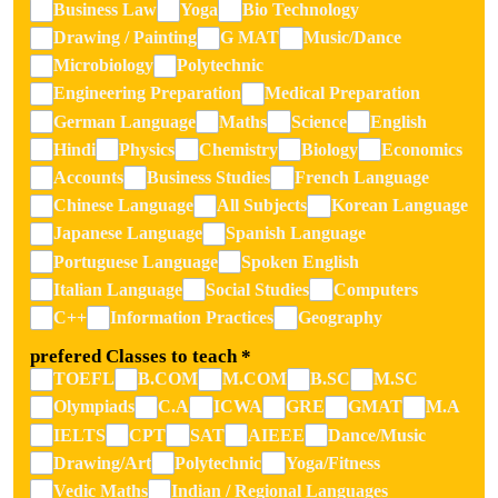
Business Law
Yoga
Bio Technology
Drawing / Painting
G MAT
Music/Dance
Microbiology
Polytechnic
Engineering Preparation
Medical Preparation
German Language
Maths
Science
English
Hindi
Physics
Chemistry
Biology
Economics
Accounts
Business Studies
French Language
Chinese Language
All Subjects
Korean Language
Japanese Language
Spanish Language
Portuguese Language
Spoken English
Italian Language
Social Studies
Computers
C++
Information Practices
Geography
prefered Classes to teach
*
TOEFL
B.COM
M.COM
B.SC
M.SC
Olympiads
C.A
ICWA
GRE
GMAT
M.A
IELTS
CPT
SAT
AIEEE
Dance/Music
Drawing/Art
Polytechnic
Yoga/Fitness
Vedic Maths
Indian / Regional Languages